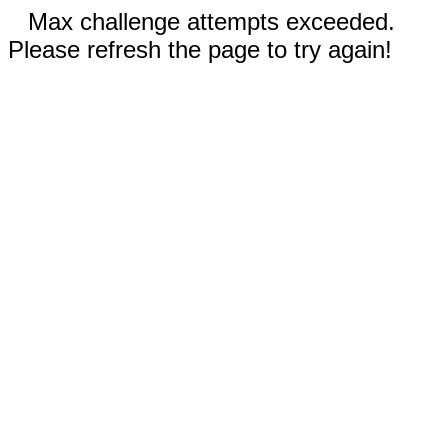
Max challenge attempts exceeded.
Please refresh the page to try again!