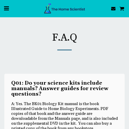
F.A.Q
Q01: Do your science kits include
manuals? Answer guides for review
questions?
A: Yes. The BK01 Biology Kit manual is the book
Illustrated Guide to Home Biology Experiments. PDF
copies of that book and the answer guide are
downloadable from the Manuals page, and is also included
on the supplemental DVD in the kit. You can also buy a
printed copy of the book from any bookstore.