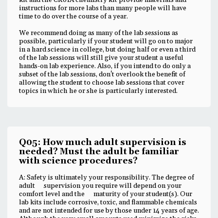
kit and the CK01A chemistry kit provide materials and
instructions for more labs than many people will have
time to do over the course of a year.
We recommend doing as many of the lab sessions as
possible, particularly if your student will go on to major
in a hard science in college, but doing half or even a third
of the lab sessions will still give your student a useful
hands-on lab experience. Also, if you intend to do only a
subset of the lab sessions, don't overlook the benefit of
allowing the student to choose lab sessions that cover
topics in which he or she is particularly interested.
Q05: How much adult supervision is
needed? Must the adult be familiar
with science procedures?
A: Safety is ultimately your responsibility. The degree of
adult supervision you require will depend on your
comfort level and the maturity of your student(s). Our
lab kits include corrosive, toxic, and flammable chemicals
and are not intended for use by those under 14 years of age.