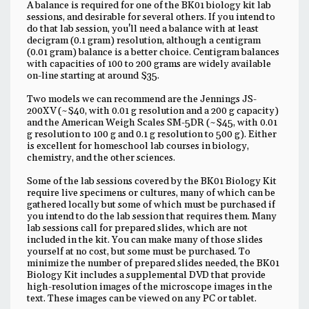
A balance is required for one of the BK01 biology kit lab
sessions, and desirable for several others. If you intend to
do that lab session, you'll need a balance with at least
decigram (0.1 gram) resolution, although a centigram
(0.01 gram) balance is a better choice. Centigram balances
with capacities of 100 to 200 grams are widely available
on-line starting at around $35.
Two models we can recommend are the Jennings JS-
200XV (~$40, with 0.01 g resolution and a 200 g capacity)
and the American Weigh Scales SM-5DR (~$45, with 0.01
g resolution to 100 g and 0.1 g resolution to 500 g). Either
is excellent for homeschool lab courses in biology,
chemistry, and the other sciences.
Some of the lab sessions covered by the BK01 Biology Kit
require live specimens or cultures, many of which can be
gathered locally but some of which must be purchased if
you intend to do the lab session that requires them. Many
lab sessions call for prepared slides, which are not
included in the kit. You can make many of those slides
yourself at no cost, but some must be purchased. To
minimize the number of prepared slides needed, the BK01
Biology Kit includes a supplemental DVD that provide
high-resolution images of the microscope images in the
text. These images can be viewed on any PC or tablet.