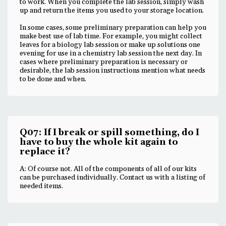
to work. When you complete the lab session, simply wash
up and return the items you used to your storage location.
In some cases, some preliminary preparation can help you
make best use of lab time. For example, you might collect
leaves for a biology lab session or make up solutions one
evening for use in a chemistry lab session the next day. In
cases where preliminary preparation is necessary or
desirable, the lab session instructions mention what needs
to be done and when.
Q07: If I break or spill something, do I
have to buy the whole kit again to
replace it?
A: Of course not. All of the components of all of our kits
can be purchased individually. Contact us with a listing of
needed items.