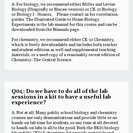
A: For biology, we recommend either Miller and Levine
Biology (Dragonfly or Macaw version) or CK-12 Biology
or Biology I - Honors, Please contact us for correlation
guides. The Illustrated Guide to Home Biology
Experiments is the lab manual for this course and can be
downloaded from the Manuals page.
For chemistry, we recommend either CK-12 Chemistry,
which is freely downloadable and includes both teacher
and student editions as well and supplemental teaching
materials, or a used copy of a reasonably recent edition of
Chemistry: The Central Science.
Q04: Do we have to do all of the lab
sessions in a kit to have a useful lab
experience?
A: Not at all. Many public school biology and chemistry
courses use only demonstrations and provide little or no
hands-on lab time for students, so any time at all devoted
to hands-on labs is all to the good. Both the BK01 biology