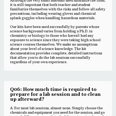
Although the very small amounts used minimize the risks,
it is still important that both teacher and student
familiarize themselves with the risks and follow all safety
precautions, including wearing gloves and chemical
splash goggles when handling hazardous materials.
Our kits have been used successfully by parents whose
science background varies from holding a Ph.D. in
chemistry or biology to those who haven't had any
exposure to science since they were taking high school
science courses themselves. We make no assumptions
about your level of science knowledge. The kit
documentation provides complete, detailed instructions
that allow you to do the lab sessions successfully
regardless of your own experience.
Q06: How much time is required to
prepare for a lab session and to clean
up afterward?
A: For most lab sessions, almost none. Simply choose the
chemicals and equipment you need for the session, and go