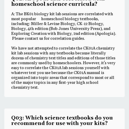
homeschool science curricula?
A: The BK01 biology kit lab sessions are correlated with
most popular homeschool biology textbooks,
including: Miller & Levine Biology, CK-12 Biology,
Biology, 4th edition (Bob Jones University Press), and
Exploring Creation with Biology, 2nd edition (Apologia).
Please contact us for correlation guides.
We have not attempted to correlate the CK01A chemistry
kit lab sessions with any textbooks because literally
dozens of chemistry text titles and editions of those titles
are commonly used by homeschoolers. However, it's very
easy to correlate the CK01A lab sessions yourself with
whatever text you use because the CK01A manual is
organized into topic areas that correspond to most or all
of the major topics in any first-year high school
chemistry text.
Q03: Which science textbooks do you
recommend for use with your kits?