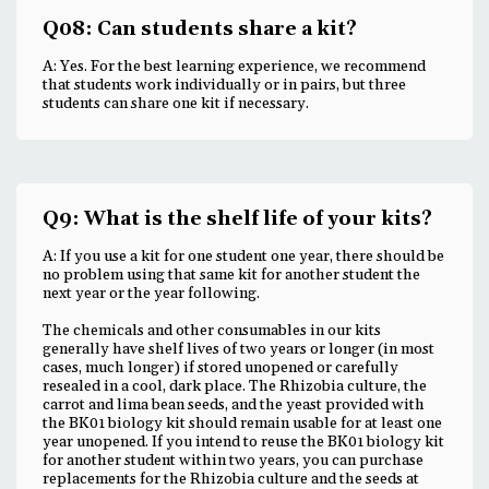
Q08: Can students share a kit?
A: Yes. For the best learning experience, we recommend
that students work individually or in pairs, but three
students can share one kit if necessary.
Q9: What is the shelf life of your kits?
A: If you use a kit for one student one year, there should be
no problem using that same kit for another student the
next year or the year following.
The chemicals and other consumables in our kits
generally have shelf lives of two years or longer (in most
cases, much longer) if stored unopened or carefully
resealed in a cool, dark place. The Rhizobia culture, the
carrot and lima bean seeds, and the yeast provided with
the BK01 biology kit should remain usable for at least one
year unopened. If you intend to reuse the BK01 biology kit
for another student within two years, you can purchase
replacements for the Rhizobia culture and the seeds at