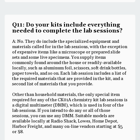
Q11: Do your kits include everything
needed to complete the lab sessions?
A: No. They do include the specialized equipment and
materials called for in the lab sessions, with the exception
of expensive items like a microscope or prepared slide
sets and some live specimens. You supply items
commonly found around the house or readily-available
locally, such as aluminum foil, scissors, soft drink bottles,
paper towels, and so on. Each lab session includes a list of
the required materials that are provided in the kit, and a
second list of materials that you provide.
Other than household materials, the only special item
required for any of the CK01A chemistry kit lab sessions is
a digital multimeter (DMM), which is used in four of the
lab sessions. If you intend to do any or all of those
sessions, you can use any DMM. Suitable models are
available locally at Radio Shack, Lowes, Home Depot,
Harbor Freight, and many on-line vendors starting at $5
or $8.