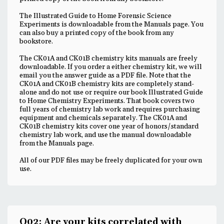
The Illustrated Guide to Home Forensic Science
Experiments is downloadable from the Manuals page. You
can also buy a printed copy of the book from any
bookstore.
The CK01A and CK01B chemistry kits manuals are freely
downloadable. If you order a either chemistry kit, we will
email you the answer guide as a PDF file. Note that the
CK01A and CK01B chemistry kits are completely stand-
alone and do not use or require our book Illustrated Guide
to Home Chemistry Experiments. That book covers two
full years of chemistry lab work and requires purchasing
equipment and chemicals separately. The CK01A and
CK01B chemistry kits cover one year of honors/standard
chemistry lab work, and use the manual downloadable
from the Manuals page.
All of our PDF files may be freely duplicated for your own
use.
Q02: Are your kits correlated with