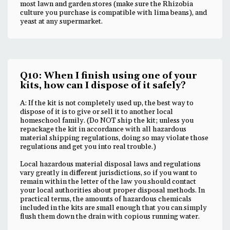
most lawn and garden stores (make sure the Rhizobia
culture you purchase is compatible with lima beans), and
yeast at any supermarket.
Q10: When I finish using one of your
kits, how can I dispose of it safely?
A: If the kit is not completely used up, the best way to
dispose of it is to give or sell it to another local
homeschool family. (Do NOT ship the kit; unless you
repackage the kit in accordance with all hazardous
material shipping regulations, doing so may violate those
regulations and get you into real trouble.)
Local hazardous material disposal laws and regulations
vary greatly in different jurisdictions, so if you want to
remain within the letter of the law you should contact
your local authorities about proper disposal methods. In
practical terms, the amounts of hazardous chemicals
included in the kits are small enough that you can simply
flush them down the drain with copious running water.