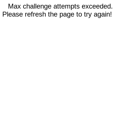
Max challenge attempts exceeded.
Please refresh the page to try again!